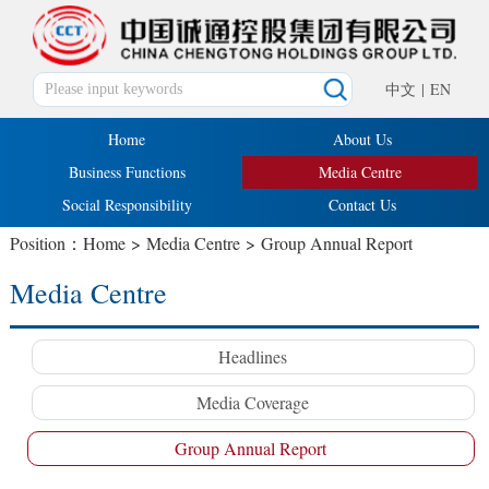
中文
|
EN
Home
About Us
Business Functions
Media Centre
Social Responsibility
Contact Us
Position：
Home
>
Media Centre
>
Group Annual Report
Media Centre
Headlines
Media Coverage
Group Annual Report