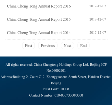
China Cheng Tong Annual Report 2016
2017-12-07
China Cheng Tong Annual Report 2015
2017-12-07
China Cheng Tong Annual Report 2014
2017-12-07
First
Previous
Next
End
All rights reserved: China Chengtong Holdings Group Ltd, Beijing ICP
No.
06002901
Address:Building
, Court C
, Zhongguancun South Street, Haidian District,
2
12
Beijing
Postal Code:
100081
Contact Number:
010-83673000/3088