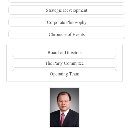
Strategic Development
Corporate Philosophy
Chronicle of Events
Board of Directors
The Party Committee
Operating Team