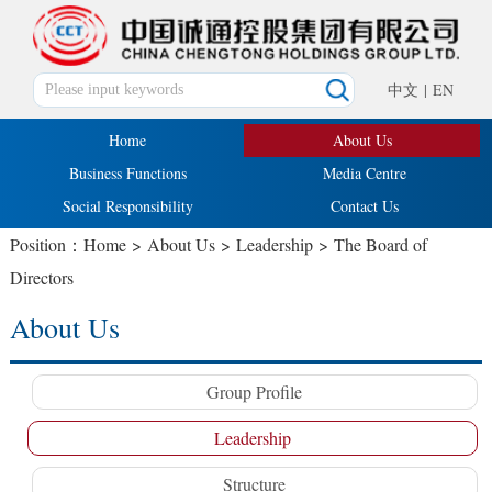
中文
|
EN
Home
About Us
Business Functions
Media Centre
Social Responsibility
Contact Us
Position：
Home
>
About Us
>
Leadership
>
The Board of
Directors
About Us
Group Profile
Leadership
Structure