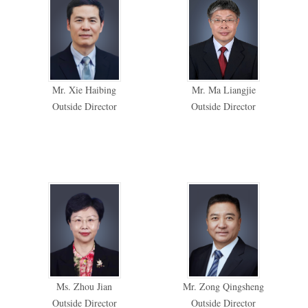
Mr. Xie Haibing
Mr. Ma Liangjie
Outside Director
Outside Director
Ms. Zhou Jian
Mr. Zong Qingsheng
Outside Director
Outside Director