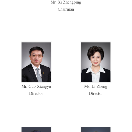
Mr. Xi Zhengping
Chairman
Mr. Guo Xiangyu
Ms. Li Zheng
Director
Director