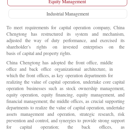
Equity Management
Industrial Management
To meet requirements for capital operation company, China
Chengtong has restructured its system and mechanism,
adjusted the way of duty performance, and exercised its
shareholder’s rights on invested enterprises on the
basis of capital and property rights.
China Chengtong has adopted the front office, middle
office and back office organizational architecture, in
which the front offices, as key operation departments for
realizing the value of capital operation, undertake core capital
operation businesses such as stock ownership management,
equity operation, equity financing, equity management, and
financial management; the middle offices, as crucial supporting
departments to realize the value of capital operation, undertake
assets management and operation, strategic research, risk
prevention and control, and synergies to provide strong support
for capital operation; the back offices, as