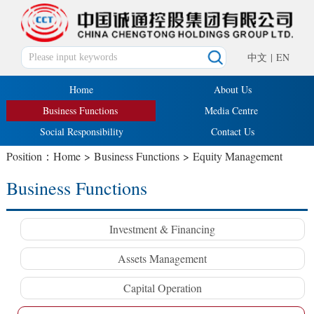
中文
|
EN
Home
About Us
Business Functions
Media Centre
Social Responsibility
Contact Us
Position：
Home
>
Business Functions
>
Equity Management
Business Functions
Investment & Financing
Assets Management
Capital Operation