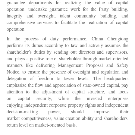
guarantee departments for realizing the value of capital
operation, undertake guarantee work for the Party building,
integrity and oversight, talent community building, and
comprehensive services to facilitate the realization of capital
operation.
In the process of duty performance, China Chengtong
performs its duties according to law and actively assumes the
shareholder’s duties by sending out directors and supervisors,
and plays a positive role of shareholder through market-oriented
manners like delivering Management Proposal and Safety
Notice, to ensure the presence of oversight and regulation and
delegation of freedom to lower levels. The headquarters
emphasize the flow and appreciation of state-owned capital, pay
attention to the adjustment of capital structure, and focus
on capital security, while the invested enterprises
enjoying independent corporate property rights and independent
decision-making power, should improve their
market competitiveness, value creation ability and shareholders'
return level on market-oriented basis.