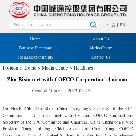
中文
|
EN
Home
About Us
Business Functions
Media Centre
Social Responsibility
Contact Us
Position：
Home
>
Media Centre
>
Headlines
Zhu Bixin met with COFCO Corporation chairman
General Office 2023-03-28
On March 27th, Zhu Bixin, China Chengtong’s Secretary of the CPC
Committee and Chairman, met with Lv Jun, COFCO Corporation’s
Secretary of the CPC Committee and Chairman. China Chengtong’s Vice
President Tong Laiming, Chief Accountant Chen Yong, COFCO
Corporation’s Chief Accountant Su Jian, Vice President Zhu Ze attended