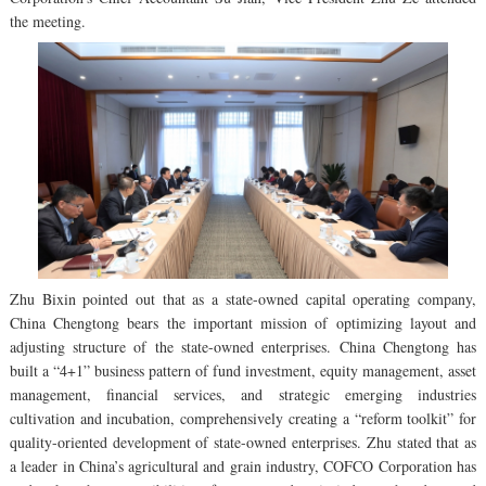
the meeting.
Zhu Bixin pointed out that as a state-owned capital operating company,
China Chengtong bears the important mission of optimizing layout and
adjusting structure of the state-owned enterprises. China Chengtong has
built a “4+1” business pattern of fund investment, equity management, asset
management, financial services, and strategic emerging industries
cultivation and incubation, comprehensively creating a “reform toolkit” for
quality-oriented development of state-owned enterprises. Zhu stated that as
a leader in China’s agricultural and grain industry, COFCO Corporation has