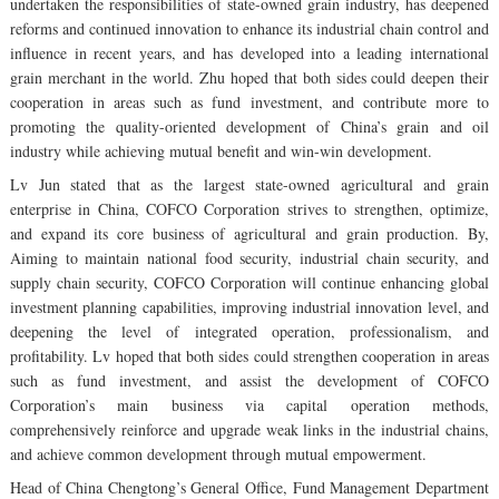
undertaken the responsibilities of state-owned grain industry, has deepened
reforms and continued innovation to enhance its industrial chain control and
influence in recent years, and has developed into a leading international
grain merchant in the world. Zhu hoped that both sides could deepen their
cooperation in areas such as fund investment, and contribute more to
promoting the quality-oriented development of China’s grain and oil
industry while achieving mutual benefit and win-win development.
Lv Jun stated that as the largest state-owned agricultural and grain
enterprise in China, COFCO Corporation strives to strengthen, optimize,
and expand its core business of agricultural and grain production. By,
Aiming to maintain national food security, industrial chain security, and
supply chain security, COFCO Corporation will continue enhancing global
investment planning capabilities, improving industrial innovation level, and
deepening the level of integrated operation, professionalism, and
profitability. Lv hoped that both sides could strengthen cooperation in areas
such as fund investment, and assist the development of COFCO
Corporation’s main business via capital operation methods,
comprehensively reinforce and upgrade weak links in the industrial chains,
and achieve common development through mutual empowerment.
Head of China Chengtong’s General Office, Fund Management Department