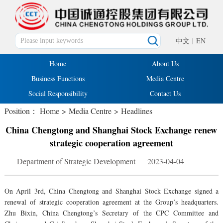
中文
|
EN
Home
About Us
Business Functions
Media Centre
Social Responsibility
Contact Us
Position：
Home
>
Media Centre
>
Headlines
China Chengtong and Shanghai Stock Exchange renew
strategic cooperation agreement
Department of Strategic Development 2023-04-04
On April 3rd, China Chengtong and Shanghai Stock Exchange signed a
renewal of strategic cooperation agreement at the Group’s headquarters.
Zhu Bixin, China Chengtong’s Secretary of the CPC Committee and