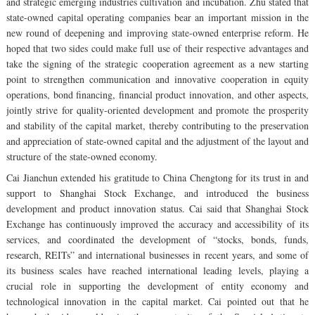
and strategic emerging industries cultivation and incubation. Zhu stated that
state-owned capital operating companies bear an important mission in the
new round of deepening and improving state-owned enterprise reform. He
hoped that two sides could make full use of their respective advantages and
take the signing of the strategic cooperation agreement as a new starting
point to strengthen communication and innovative cooperation in equity
operations, bond financing, financial product innovation, and other aspects,
jointly strive for quality-oriented development and promote the prosperity
and stability of the capital market, thereby contributing to the preservation
and appreciation of state-owned capital and the adjustment of the layout and
structure of the state-owned economy.
Cai Jianchun extended his gratitude to China Chengtong for its trust in and
support to Shanghai Stock Exchange, and introduced the business
development and product innovation status. Cai said that Shanghai Stock
Exchange has continuously improved the accuracy and accessibility of its
services, and coordinated the development of “stocks, bonds, funds,
research, REITs” and international businesses in recent years, and some of
its business scales have reached international leading levels, playing a
crucial role in supporting the development of entity economy and
technological innovation in the capital market. Cai pointed out that he