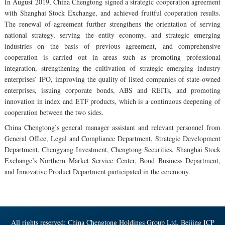
In August 2019, China Chengtong signed a strategic cooperation agreement
with Shanghai Stock Exchange, and achieved fruitful cooperation results.
The renewal of agreement further strengthens the orientation of serving
national strategy, serving the entity economy, and strategic emerging
industries on the basis of previous agreement, and comprehensive
cooperation is carried out in areas such as promoting professional
integration, strengthening the cultivation of strategic emerging industry
enterprises’ IPO, improving the quality of listed companies of state-owned
enterprises, issuing corporate bonds, ABS and REITs, and promoting
innovation in index and ETF products, which is a continuous deepening of
cooperation between the two sides.
China Chengtong’s general manager assistant and relevant personnel from
General Office, Legal and Compliance Department, Strategic Development
Department, Chengyang Investment, Chengtong Securities, Shanghai Stock
Exchange’s Northern Market Service Center, Bond Business Department,
and Innovative Product Department participated in the ceremony.
All rights reserved: China Chengtong Holdings Group Ltd, Beijing ICP