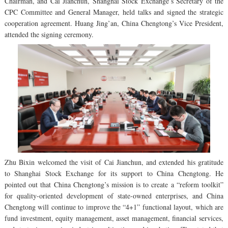
Chairman, and Cai Jianchun, Shanghai Stock Exchange’s Secretary of the
CPC Committee and General Manager, held talks and signed the strategic
cooperation agreement. Huang Jing’an, China Chengtong’s Vice President,
attended the signing ceremony.
Zhu Bixin welcomed the visit of Cai Jianchun, and extended his gratitude
to Shanghai Stock Exchange for its support to China Chengtong. He
pointed out that China Chengtong’s mission is to create a “reform toolkit”
for quality-oriented development of state-owned enterprises, and China
Chengtong will continue to improve the “4+1” functional layout, which are
fund investment, equity management, asset management, financial services,