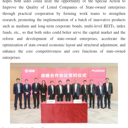
hopes both sides could seize the opportunity of the Special Action to
Improve the Quality of Listed Companies of State-owned enterprises
through practical cooperation by forming work teams to strengthen
research, promoting the implementation of a batch of innovative products
such as medium and long-term corporate bonds, multi-level REITs, index
funds, etc., so that both sides could better serve the capital market and the
reform and development of state-owned enterprises, accelerate the
optimization of state-owned economic layout and structural adjustment, and
enhance the core competitiveness and core functions of state-owned
enterprises.