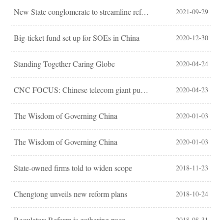
New State conglomerate to streamline reform
2021-09-29
Big-ticket fund set up for SOEs in China
2020-12-30
Standing Together Caring Globe
2020-04-24
CNC FOCUS: Chinese telecom giant pushes for 5G network
2020-04-23
The Wisdom of Governing China
2020-01-03
The Wisdom of Governing China
2020-01-03
State-owned firms told to widen scope
2018-11-23
Chengtong unveils new reform plans
2018-10-24
Regulator: Reform is gathering pace
2018-08-31