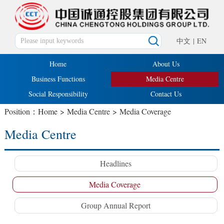
中文
|
EN
Home
About Us
Business Functions
Media Centre
Social Responsibility
Contact Us
Position：
Home
>
Media Centre
>
Media Coverage
Media Centre
Headlines
Media Coverage
Group Annual Report