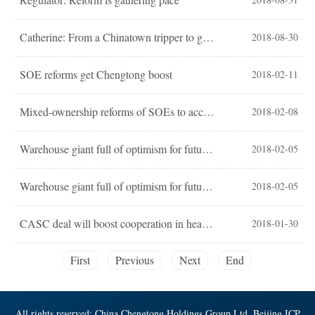
Catherine: From a Chinatown tripper to goodwill ambassador of China’s voices
2018-08-30
SOE reforms get Chengtong boost
2018-02-11
Mixed-ownership reforms of SOEs to accelerate in 2018
2018-02-08
Warehouse giant full of optimism for future expansion
2018-02-05
Warehouse giant full of optimism for future expansion
2018-02-05
CASC deal will boost cooperation in healthcare
2018-01-30
First
Previous
Next
End
All rights reserved: China Chengtong Holdings Group Ltd, Beijing ICP