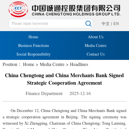
中文
|
EN
Home
About Us
Business Functions
Media Centre
Social Responsibility
Contact Us
Position：
Home
>
Media Centre
>
Headlines
China Chengtong and China Merchants Bank Signed
Strategic Cooperation Agreement
Finance Department 2025-12-16
On December 12, China Chengtong and China Merchants Bank signed
a strategic cooperation agreement in Beijing. The signing ceremony was
witnessed by Xi Zhengping, Chairman of China Chengtong; Tong Laiming,