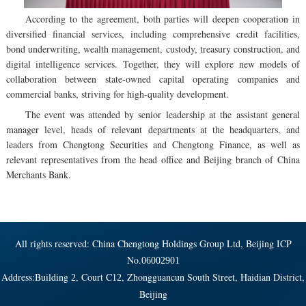
According to the agreement, both parties will deepen cooperation in
diversified financial services, including comprehensive credit facilities,
bond underwriting, wealth management, custody, treasury construction, and
digital intelligence services. Together, they will explore new models of
collaboration between state-owned capital operating companies and
commercial banks, striving for high-quality development.
The event was attended by senior leadership at the assistant general
manager level, heads of relevant departments at the headquarters, and
leaders from Chengtong Securities and Chengtong Finance, as well as
relevant representatives from the head office and Beijing branch of China
Merchants Bank.
All rights reserved: China Chengtong Holdings Group Ltd, Beijing ICP
No.
06002901
Address:Building
, Court C
, Zhongguancun South Street, Haidian District,
2
12
Beijing