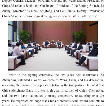
Deputy General Manager of China Chengtong; Wang Liang, President of
China Merchants Bank; and Cui Jiakun, President of the Beijing Branch. Li
Zheng, Director of China Chengtong, and Lei Caihua, Deputy President of
China Merchants Bank, signed the agreement on behalf of both parties.
Prior to the signing ceremony, the two sides held discussions. Xi
Zhengping extended a warm welcome to Wang Liang and his delegation,
reviewing the history of cooperation between the two parties. He noted that
China Merchants Bank is a key high-quality partner of China Chengtong,
and the two have maintained a strong cooperative relationship over the
years. He expressed his hope that China Merchants Bank would continue to
leverage its innovative strengths and enhance cooperation with China