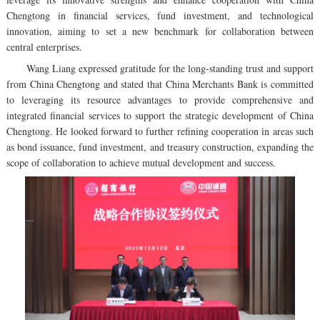
Chengtong in financial services, fund investment, and technological
innovation, aiming to set a new benchmark for collaboration between
central enterprises.
Wang Liang expressed gratitude for the long-standing trust and support
from China Chengtong and stated that China Merchants Bank is committed
to leveraging its resource advantages to provide comprehensive and
integrated financial services to support the strategic development of China
Chengtong. He looked forward to further refining cooperation in areas such
as bond issuance, fund investment, and treasury construction, expanding the
scope of collaboration to achieve mutual development and success.